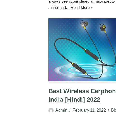
always been considered a major part t
thriller and…
Read More »
Best Wireless Earphon
India [Hindi] 2022
Admin
February 11, 2022
Bl