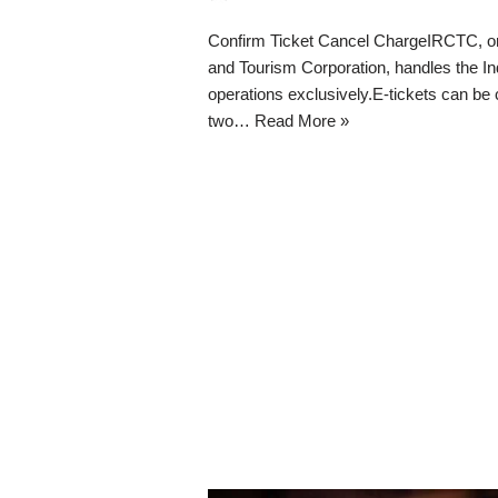
Confirm Ticket Cancel ChargeIRCTC, or 
and Tourism Corporation, handles the Ind
operations exclusively.E-tickets can be
two…
Read More »