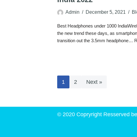
Admin
December 5, 2021
Bl
Best Headphones under 1000 IndiaWire
the new trend these days, as smartpho
transition out the 3.5mm headphone…
R
1
2
Next »
© 2020 Copryright Resserved be