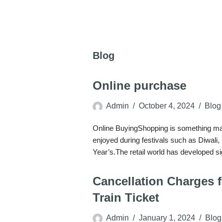
Blog
Online purchase
Admin
October 4, 2024
Blog
Online BuyingShopping is something many
enjoyed during festivals such as Diwali
Year’s.The retail world has developed s
Cancellation Charges 
Train Ticket
Admin
January 1, 2024
Blog