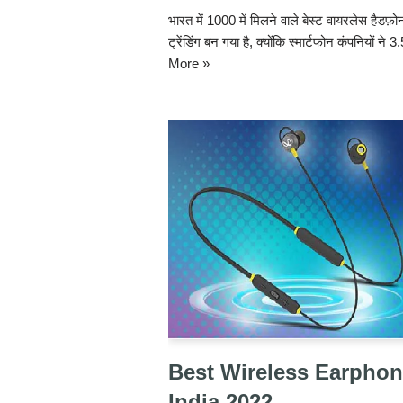
भारत में 1000 में मिलने वाले बेस्ट वायरलेस हैड
ट्रेंडिंग बन गया है, क्योंकि स्मार्टफोन कंपनियों ने
More »
Best Wireless Earphon
India 2022