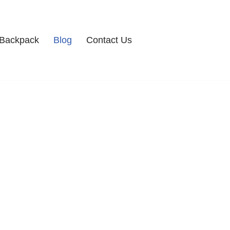
Backpack
Blog
Contact Us