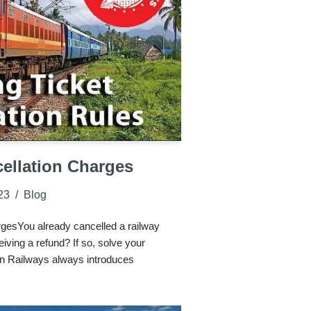
ellation Charges
23
Blog
rgesYou already cancelled a railway
iving a refund? If so, solve your
n Railways always introduces