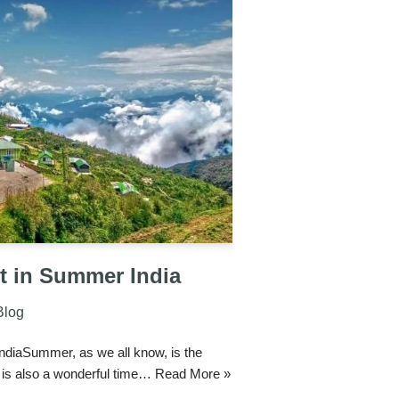
it in Summer India
Blog
IndiaSummer, as we all know, is the
it is also a wonderful time…
Read More »