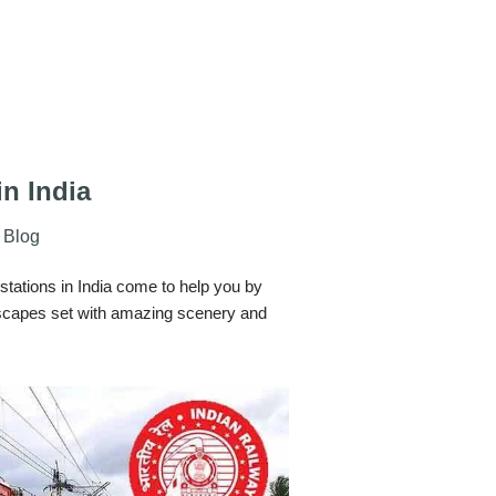
in India
Blog
l stations in India come to help you by
dscapes set with amazing scenery and