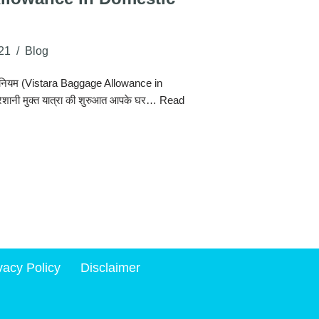
21
Blog
स के नियम (Vistara Baggage Allowance in
ेशानी मुक्त यात्रा की शुरुआत आपके घर…
Read
vacy Policy
Disclaimer