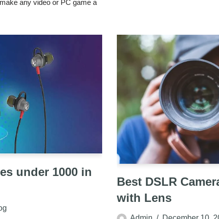
o make any video or PC game a
es under 1000 in
Best DSLR Camera
with Lens
og
Admin
December 10, 2