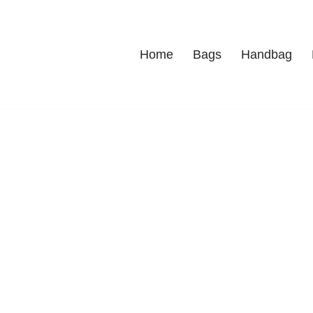
Home
Bags
Handbag