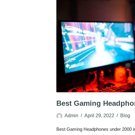
Best Gaming Headpho
Admin
April 29, 2022
Blog
Best Gaming Headphones under 2000 in