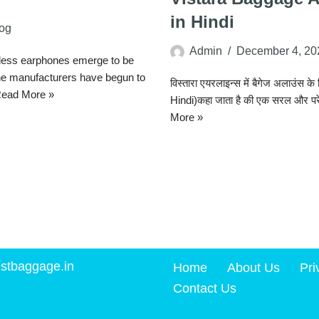
in Hindi
og
Admin
December 4, 20
less earphones emerge to be
ne manufacturers have begun to
विस्तारा एयरलाइन्स में बैगेज अलाउं
ead More »
Hindi)कहा जाता है की एक सरल और पर
More »
stbaggage.in
Home
About Us
Pri
Contact Us