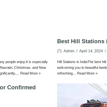
Best Hill Stations 
Admin
April 14, 2024
 people enjoy.It is especially
Hill Stations in IndiaThe best hil
, Navratri, Christmas, and New
welcoming you to beautiful lan
ignificantly,…
Read More »
refreshing…
Read More »
for Confirmed