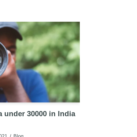
 under 30000 in India
021
Blog