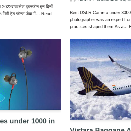
फ़ोन 2022वायरलेस इयरफ़ोन इन दिनों
Best DSLR Camera under 30000 
 3.5 मिमी हेड फोन्स जैक में…
Read
photographer was an expert from
practices shaped them.As a…
es under 1000 in
Vistara Baggage 