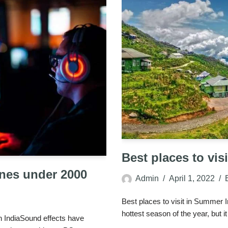
Best places to vis
nes under 2000
Admin
April 1, 2022
Best places to visit in Summer 
hottest season of the year, but 
 IndiaSound effects have