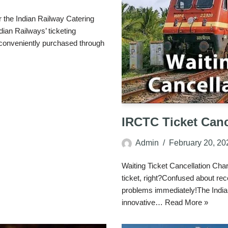
the Indian Railway Catering
ian Railways’ ticketing
 conveniently purchased through
IRCTC Ticket Canc
Admin
February 20, 20
Waiting Ticket Cancellation Cha
ticket, right?Confused about rece
problems immediately!The India
innovative…
Read More »