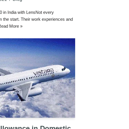
in India with LensNot every
 the start. Their work experiences and
Read More »
Allowance in Domestic