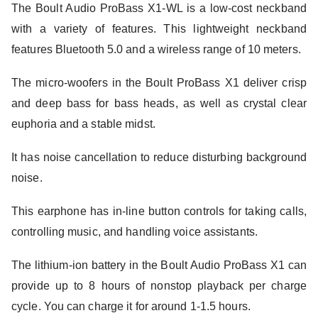
The Boult Audio ProBass X1-WL is a low-cost neckband
with a variety of features. This lightweight neckband
features Bluetooth 5.0 and a wireless range of 10 meters.
The micro-woofers in the Boult ProBass X1 deliver crisp
and deep bass for bass heads, as well as crystal clear
euphoria and a stable midst.
It has noise cancellation to reduce disturbing background
noise.
This earphone has in-line button controls for taking calls,
controlling music, and handling voice assistants.
The lithium-ion battery in the Boult Audio ProBass X1 can
provide up to 8 hours of nonstop playback per charge
cycle. You can charge it for around 1-1.5 hours.