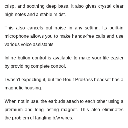
crisp, and soothing deep bass. It also gives crystal clear
high notes and a stable midst.
This also cancels out noise in any setting. Its built-in
microphone allows you to make hands-free calls and use
various voice assistants.
Inline button control is available to make your life easier
by providing complete control.
I wasn't expecting it, but the Boult ProBass headset has a
magnetic housing.
When not in use, the earbuds attach to each other using a
premium and long-lasting magnet. This also eliminates
the problem of tangling b/w wires.