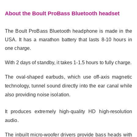
About the Boult ProBass Bluetooth headset
The Boult ProBass Bluetooth headphone is made in the
USA. It has a marathon battery that lasts 8-10 hours in
one charge.
With 2 days of standby, it takes 1-1.5 hours to fully charge.
The oval-shaped earbuds, which use off-axis magnetic
technology, tunnel sound directly into the ear canal while
also providing noise isolation.
It produces extremely high-quality HD high-resolution
audio.
The inbuilt micro-woofer drivers provide bass heads with