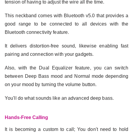
tension of having to adjust the wire all the time.
This neckband comes with Bluetooth v5.0 that provides a
good range to be connected to all devices with the
Bluetooth connectivity feature.
It delivers distortion-free sound, likewise enabling fast
pairing and connection with your gadgets.
Also, with the Dual Equalizer feature, you can switch
between Deep Bass mood and Normal mode depending
on your mood by turning the volume button.
You'll do what sounds like an advanced deep bass.
Hands-Free Calling
It is becoming a custom to call; You don't need to hold