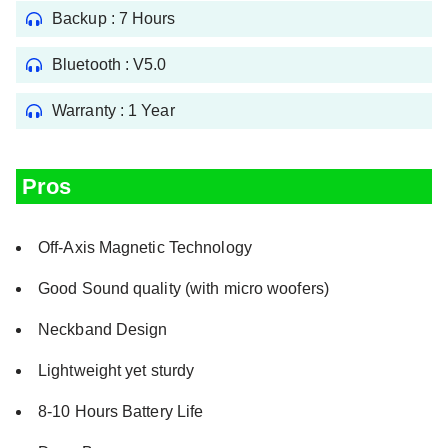
Backup : 7 Hours
Bluetooth : V5.0
Warranty : 1 Year
Pros
Off-Axis Magnetic Technology
Good Sound quality (with micro woofers)
Neckband Design
Lightweight yet sturdy
8-10 Hours Battery Life