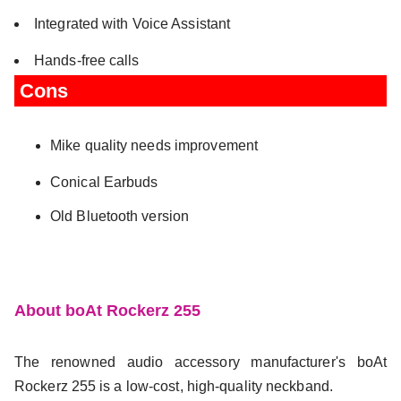
Integrated with Voice Assistant
Hands-free calls
Cons
Mike quality needs improvement
Conical Earbuds
Old Bluetooth version
About boAt Rockerz 255
The renowned audio accessory manufacturer's boAt
Rockerz 255 is a low-cost, high-quality neckband.