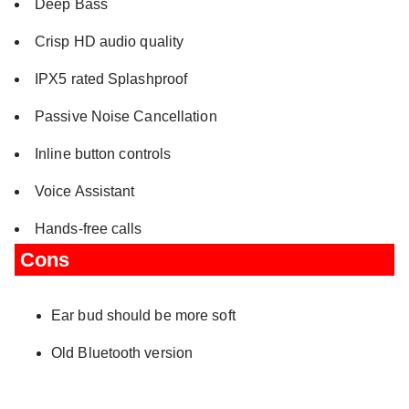
Deep Bass
Crisp HD audio quality
IPX5 rated Splashproof
Passive Noise Cancellation
Inline button controls
Voice Assistant
Hands-free calls
Cons
Ear bud should be more soft
Old Bluetooth version