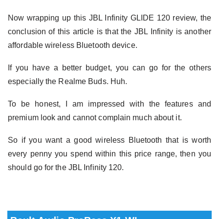
Now wrapping up this JBL Infinity GLIDE 120 review, the
conclusion of this article is that the JBL Infinity is another
affordable wireless Bluetooth device.
If you have a better budget, you can go for the others
especially the Realme Buds. Huh.
To be honest, I am impressed with the features and
premium look and cannot complain much about it.
So if you want a good wireless Bluetooth that is worth
every penny you spend within this price range, then you
should go for the JBL Infinity 120.