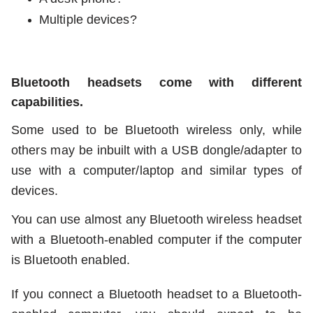
Multiple devices?
Bluetooth headsets come with different
capabilities.
Some used to be Bluetooth wireless only, while
others may be inbuilt with a USB dongle/adapter to
use with a computer/laptop and similar types of
devices.
You can use almost any Bluetooth wireless headset
with a Bluetooth-enabled computer if the computer
is Bluetooth enabled.
If you connect a Bluetooth headset to a Bluetooth-