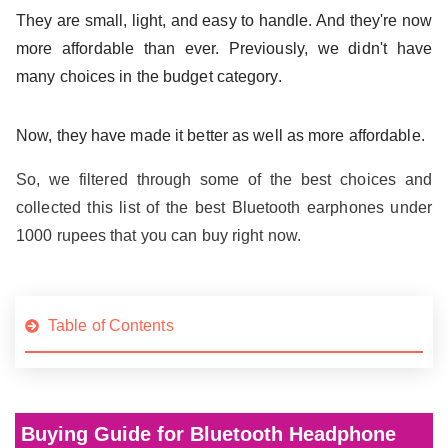
They are small, light, and easy to handle. And they're now
more affordable than ever. Previously, we didn't have
many choices in the budget category.
Now, they have made it better as well as more affordable.
So, we filtered through some of the best choices and
collected this list of the best Bluetooth earphones under
1000 rupees that you can buy right now.
Table of Contents
Buying Guide for Bluetooth Headphone