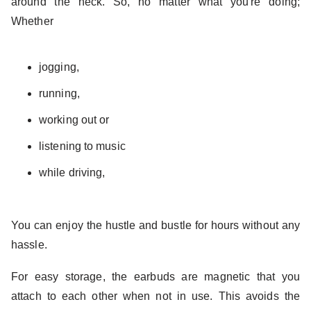
around the neck. So, no matter what you're doing;
Whether
jogging,
running,
working out or
listening to music
while driving,
You can enjoy the hustle and bustle for hours without any
hassle.
For easy storage, the earbuds are magnetic that you
attach to each other when not in use. This avoids the