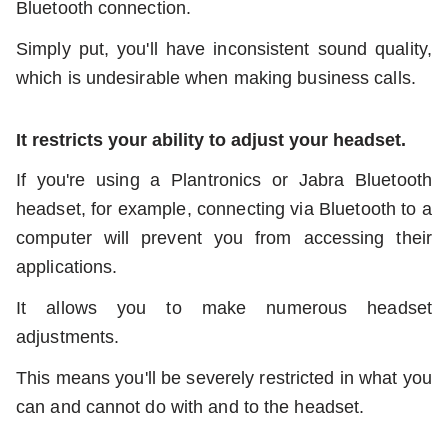
Bluetooth connection.
Simply put, you'll have inconsistent sound quality,
which is undesirable when making business calls.
It restricts your ability to adjust your headset.
If you're using a Plantronics or Jabra Bluetooth
headset, for example, connecting via Bluetooth to a
computer will prevent you from accessing their
applications.
It allows you to make numerous headset
adjustments.
This means you'll be severely restricted in what you
can and cannot do with and to the headset.