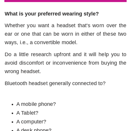
What is your preferred wearing style?
Whether you want a headset that's worn over the
ear or one that can be worn in either of these two
ways, i.e., a convertible model.
Do a little research upfront and it will help you to
avoid discomfort or inconvenience from buying the
wrong headset.
Bluetooth headset generally connected to?
A mobile phone?
A Tablet?
A computer?
A desk phone?