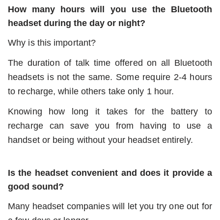
How many hours will you use the Bluetooth
headset during the day or night?
Why is this important?
The duration of talk time offered on all Bluetooth
headsets is not the same. Some require 2-4 hours
to recharge, while others take only 1 hour.
Knowing how long it takes for the battery to
recharge can save you from having to use a
handset or being without your headset entirely.
Is the headset convenient and does it provide a
good sound?
Many headset companies will let you try one out for