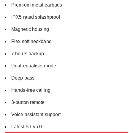
Premium metal earbuds
IPX5 rated splashproof
Magnetic housing
Flex soft neckband
7 hours backup
Dual-equaliser mode
Deep bass
Hands-free calling
3-button remote
Voice assistant support
Latest BT v5.0