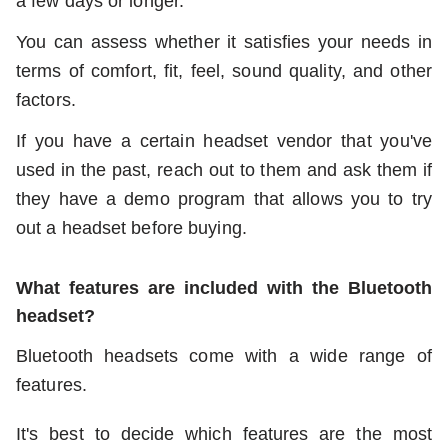
a few days or longer.
You can assess whether it satisfies your needs in
terms of comfort, fit, feel, sound quality, and other
factors.
If you have a certain headset vendor that you've
used in the past, reach out to them and ask them if
they have a demo program that allows you to try
out a headset before buying.
What features are included with the Bluetooth
headset?
Bluetooth headsets come with a wide range of
features.
It's best to decide which features are the most