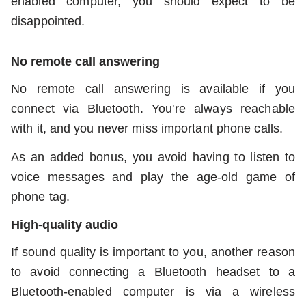
enabled computer, you should expect to be
disappointed.
No remote call answering
No remote call answering is available if you
connect via Bluetooth. You're always reachable
with it, and you never miss important phone calls.
As an added bonus, you avoid having to listen to
voice messages and play the age-old game of
phone tag.
High-quality audio
If sound quality is important to you, another reason
to avoid connecting a Bluetooth headset to a
Bluetooth-enabled computer is via a wireless