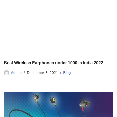
Best Wireless Earphones under 1000 in India 2022
Admin
December 5, 2021
Blog