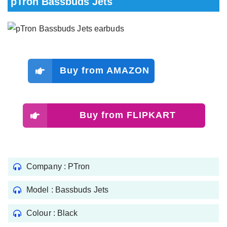
pTron Bassbuds Jets
Buy from AMAZON
Buy from FLIPKART
Company : PTron
Model : ‎Bassbuds Jets
Colour : Black