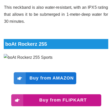
This neckband is also water-resistant, with an IPX5 rating
that allows it to be submerged in 1-meter-deep water for
30 minutes.
boAt Rockerz 255
Buy from AMAZON
Buy from FLIPKART