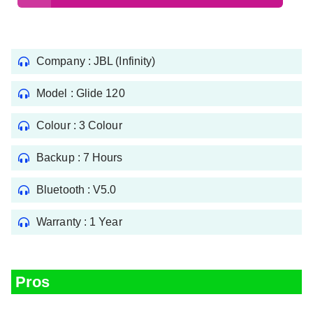
Company : JBL (Infinity)
Model : Glide 120
Colour : 3 Colour
Backup : 7 Hours
Bluetooth : V5.0
Warranty : 1 Year
Pros