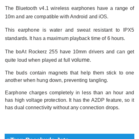
The Bluetooth v4.1 wireless earphones have a range of
10m and are compatible with Android and iOS.
This earphone is water and sweat resistant to IPX5
standards. It has a maximum playback time of 6 hours.
The boAt Rockerz 255 have 10mm drivers and can get
volume.
quite loud when played at full
The buds contain magnets that help them stick to one
another when hung down, preventing tangling.
Earphone charges completely in less than an hour and
has high voltage protection. It has the A2DP feature, so it
has dual connectivity without any connection drops.