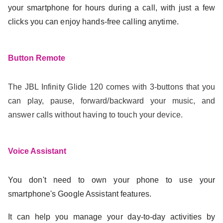
your smartphone for hours during a call, with just a few
clicks you can enjoy hands-free calling anytime.
Button Remote
The JBL Infinity Glide 120 comes with 3-buttons that you
can play, pause, forward/backward your music, and
answer calls without having to touch your device.
Voice Assistant
You don't need to own your phone to use your
smartphone's Google Assistant features.
It can help you manage your day-to-day activities by