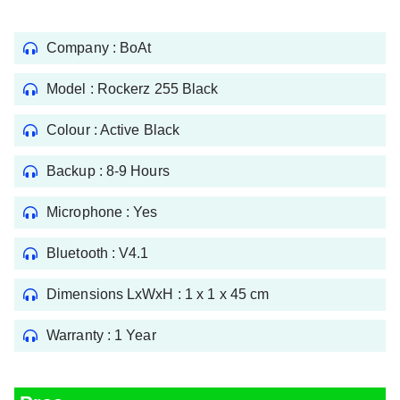
Company : BoAt
Model : ‎Rockerz 255 Black
Colour : Active Black
Backup : 8-9 Hours
Microphone : Yes
Bluetooth : V4.1
Dimensions LxWxH : 1 x 1 x 45 cm
Warranty : 1 Year