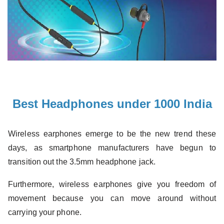
Best Headphones under 1000 India
Wireless earphones emerge to be the new trend these
days, as smartphone manufacturers have begun to
transition out the 3.5mm headphone jack.
Furthermore, wireless earphones give you freedom of
movement because you can
move around without
carrying your phone.