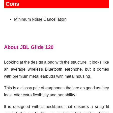
Cons
Minimum Noise Cancellation
About JBL Glide 120
Looking at the design along with the structure, it looks like
an average wireless Bluetooth earphone, but it comes
with premium metal earbuds with metal housing.
This is a classy pair of earphones that are as good as they
look, offer extra flexibility and portability.
It is designed with a neckband that ensures a snug fit