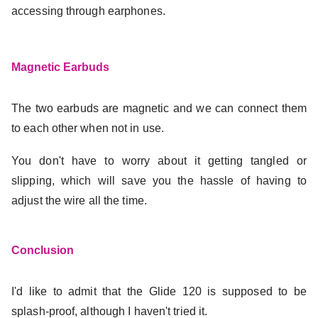
accessing through earphones.
Magnetic Earbuds
The two earbuds are magnetic and we can connect them
to each other when not in use.
You don't have to worry about it getting tangled or
slipping, which will save you the hassle of having to
adjust the wire all the time.
Conclusion
I'd like to admit that the Glide 120 is supposed to be
splash-proof, although I haven't tried it.