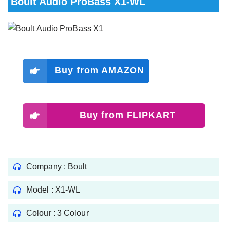
Boult Audio ProBass X1-WL
Buy from AMAZON
Buy from FLIPKART
Company : Boult
Model : X1-WL
Colour : 3 Colour