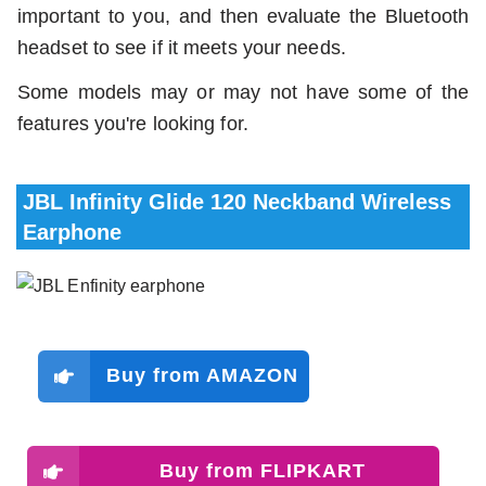
important to you, and then evaluate the Bluetooth
headset to see if it meets your needs.
Some models may or may not have some of the
features you're looking for.
JBL Infinity Glide 120 Neckband Wireless
Earphone
Buy from AMAZON
Buy from FLIPKART