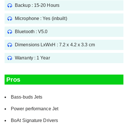
Backup : 15-20 Hours
Microphone : Yes (inbuilt)
Bluetooth : V5.0
Dimensions LxWxH : 7.2 x 4.2 x 3.3 cm
Warranty : 1 Year
Pros
Bass-buds Jets
Power performance Jet
BoAt Signature Drivers