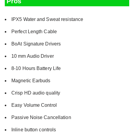
Pros
IPX5 Water and Sweat resistance
Perfect Length Cable
BoAt Signature Drivers
10 mm Audio Driver
8-10 Hours Battery Life
Magnetic Earbuds
Crisp HD audio quality
Easy Volume Control
Passive Noise Cancellation
Inline button controls