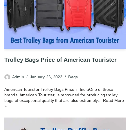
Trolley Bags Price of American Tourister
Admin
January 26, 2023
Bags
American Tourister Trolley Bags Price in IndiaOne of these
brands, American Tourister, is renowned for producing trolley
bags of exceptional quality that are also extremely…
Read More
»