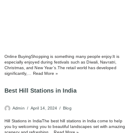
Online BuyingShopping is something many people enjoy.It is
especially enjoyed during festivals such as Diwali, Navratri,
Christmas, and New Year’s.The retail world has developed
significantly,…
Read More »
Best Hill Stations in India
Admin
April 14, 2024
Blog
Hill Stations in IndiaThe best hill stations in India come to help
you by welcoming you to beautiful landscapes set with amazing
scenery and refreshing…
Read More »