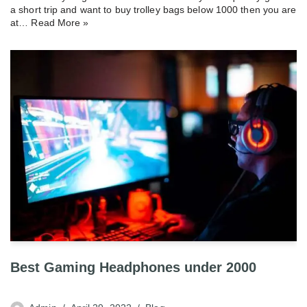
a short trip and want to buy trolley bags below 1000 then you are
at…
Read More »
Best Gaming Headphones under 2000