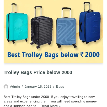
Trolley Bags Price below 2000
Admin
January 18, 2023
Bags
Best Trolley Bags under 2000 If you enjoy travelling to new
areas and experiencing them, you will need spending money
and a luggage bag to…
Read More »