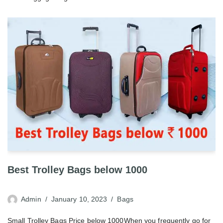
Best Trolley Bags below 1000
Admin
January 10, 2023
Bags
Small Trolley Bags Price below 1000When you frequently go for