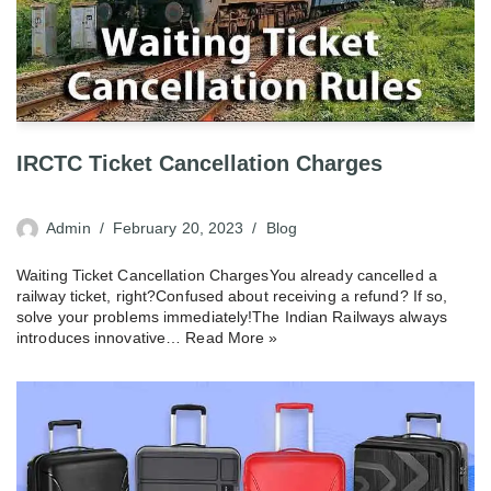
IRCTC Ticket Cancellation Charges
Admin
February 20, 2023
Blog
Waiting Ticket Cancellation ChargesYou already cancelled a
railway ticket, right?Confused about receiving a refund? If so,
solve your problems immediately!The Indian Railways always
introduces innovative…
Read More »