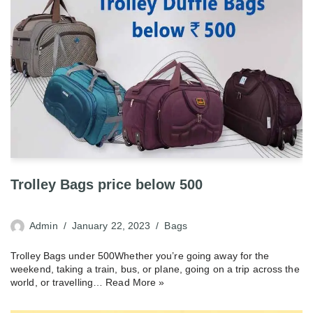
Trolley Bags price below 500
Admin
January 22, 2023
Bags
Trolley Bags under 500Whether you’re going away for the
weekend, taking a train, bus, or plane, going on a trip across the
world, or travelling…
Read More »