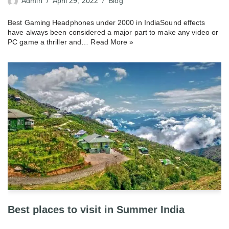
Admin
April 29, 2022
Blog
Best Gaming Headphones under 2000 in IndiaSound effects
have always been considered a major part to make any video or
PC game a thriller and…
Read More »
Best places to visit in Summer India