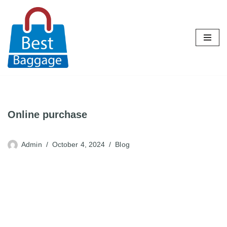
Skip
to
content
Online purchase
Admin
October 4, 2024
Blog