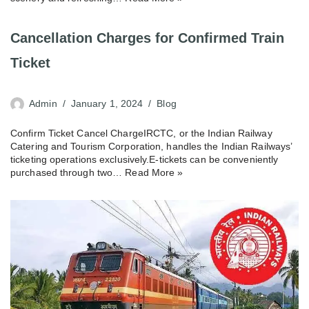
Cancellation Charges for Confirmed Train
Ticket
Admin
January 1, 2024
Blog
Confirm Ticket Cancel ChargeIRCTC, or the Indian Railway
Catering and Tourism Corporation, handles the Indian Railways’
ticketing operations exclusively.E-tickets can be conveniently
purchased through two…
Read More »