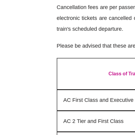
Cancellation fees are per passe
electronic tickets are cancelled
train's scheduled departure.
Please be advised that these are 
Class of Tr
AC First Class and Executive
AC 2 Tier and First Class