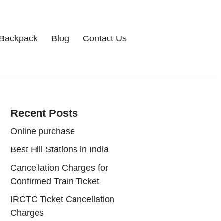
Backpack
Blog
Contact Us
Recent Posts
Online purchase
Best Hill Stations in India
Cancellation Charges for
Confirmed Train Ticket
IRCTC Ticket Cancellation
Charges