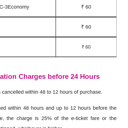
 AC-3Economy
₹ 60
₹ 60
₹ 60
lation Charges before 24 Hours
s cancelled within 48 to 12 hours of purchase.
elled within 48 hours and up to 12 hours before the
me, the charge is 25% of the e-ticket fare or the