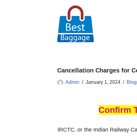
Skip
to
content
Cancellation Charges for C
Admin
January 1, 2024
Blog
Confirm 
IRCTC, or the Indian Railway Ca