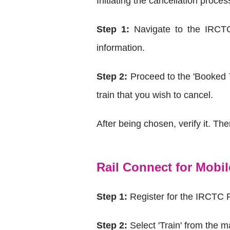
Initiating the cancellation proce
Step 1:
Navigate to the IRCTC
information.
Step 2:
Proceed to the 'Booked Ti
train that you wish to cancel.
After being chosen, verify it. Th
Rail Connect for Mobi
Step 1:
Register for the IRCTC 
Step 2:
Select 'Train' from the m