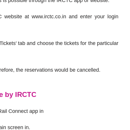
ss is possible through the IRCTC app or website.
 website at www.irctc.co.in and enter your login
ckets' tab and choose the tickets for the particular
erefore, the reservations would be cancelled.
le by IRCTC
Rail Connect app in
ain screen in.