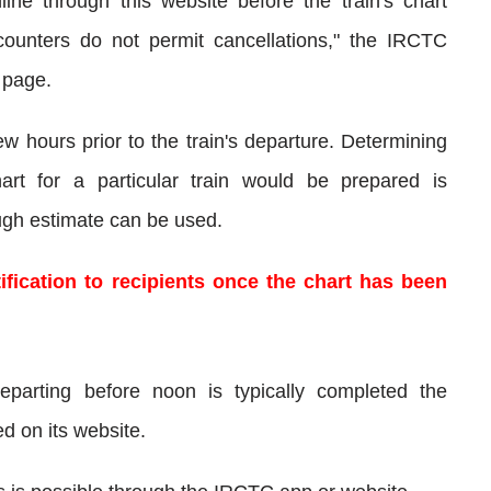
ine through this website before the train's chart
y counters do not permit cancellations," the IRCTC
 page.
w hours prior to the train's departure. Determining
rt for a particular train would be prepared is
ough estimate can be used.
fication to recipients once the chart has been
departing before noon is typically completed the
d on its website.