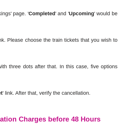
ings' page. '
Completed
' and '
Upcoming
' would be
nk. Please choose the train tickets that you wish to
th three dots after that. In this case, five options
et
' link. After that, verify the cancellation.
lation Charges before 48 Hours