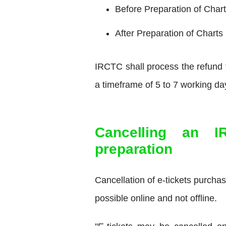
Before Preparation of Chart
After Preparation of Charts
IRCTC shall process the refund f
a timeframe of 5 to 7 working 
Cancelling an I
preparation
Cancellation of e-tickets purcha
possible online and not offline.