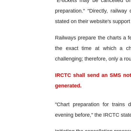
"E-tickets may be cancelled onl
preparation." "Directly, railwa
stated on their website's support
Railways prepare the charts a fe
the exact time at which a cha
challenging; therefore, only a r
IRCTC shall send an SMS noti
generated.
"Chart preparation for trains 
evening before," the IRCTC state