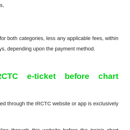
s,
or both categories, less any applicable fees, within
days, depending upon the payment method.
RCTC e-ticket before chart
sed through the IRCTC website or app is exclusively