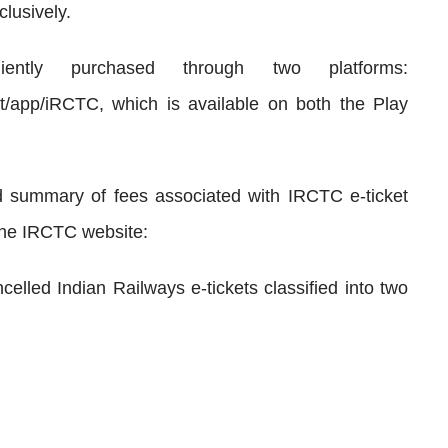
clusively.
ently purchased through two platforms:
nect/app/iRCTC, which is available on both the Play
d summary of fees associated with IRCTC e-ticket
the IRCTC website:
celled Indian Railways e-tickets classified into two