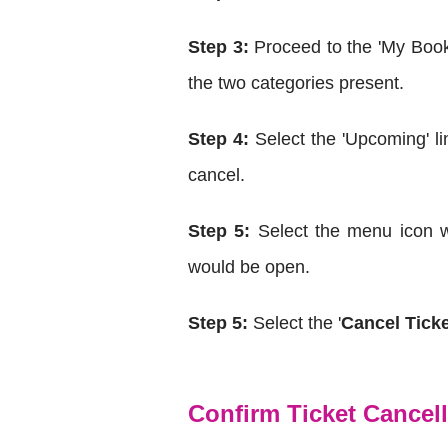
Step 3:
Proceed to the 'My Book
the two categories present.
Step 4:
Select the 'Upcoming' li
cancel.
Step 5:
Select the menu icon wi
would be open.
Step 5:
Select the '
Cancel Tick
Confirm Ticket Cancel