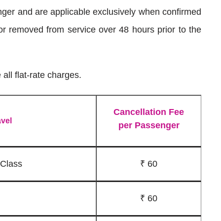
nger and are applicable exclusively when confirmed
 or removed from service over 48 hours prior to the
all flat-rate charges.
Cancellation Fee
avel
per Passenger
 Class
₹ 60
₹ 60