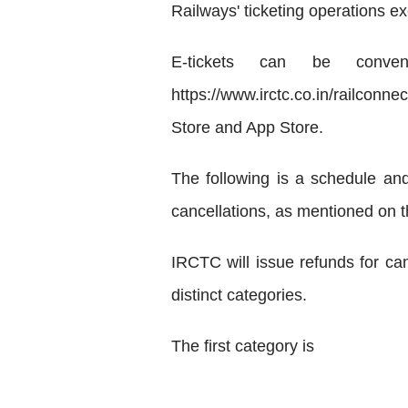
Railways' ticketing operations ex
E-tickets can be conveni
https://www.irctc.co.in/railcon
Store and App Store.
The following is a schedule an
cancellations, as mentioned on 
IRCTC will issue refunds for can
distinct categories.
The first category is