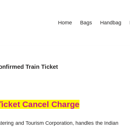
Home
Bags
Handbag
onfirmed Train Ticket
Ticket Cancel Charge
tering and Touris
m Corporation, handles the Indian