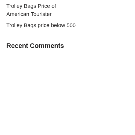
Trolley Bags Price of
American Tourister
Trolley Bags price below 500
Recent Comments