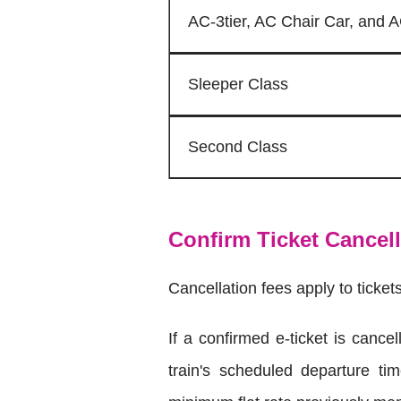
AC-3tier, AC Chair Car, and
Sleeper Class
Second Class
Confirm Ticket Cancel
Cancellation fees apply to ticket
If a confirmed e-ticket is canc
train's scheduled departure ti